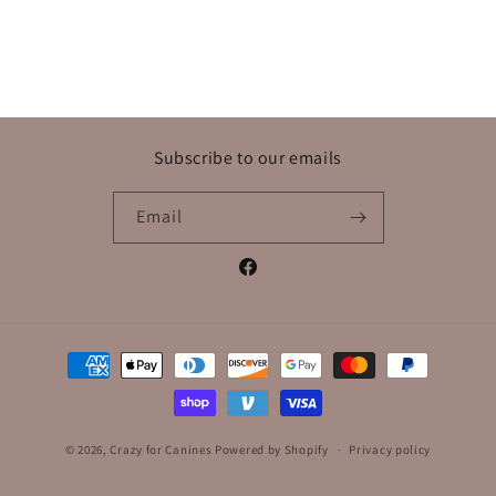
Subscribe to our emails
Email
Facebook
Payment
methods
© 2026,
Crazy for Canines
Powered by Shopify
Privacy policy