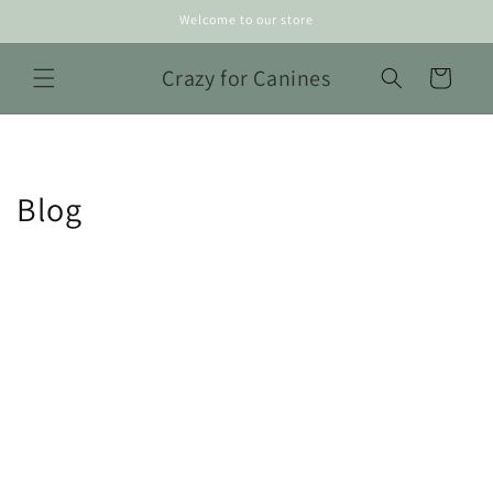
Skip to
Welcome to our store
content
Crazy for Canines
Cart
Blog